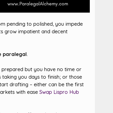
om pending to polished, you impede
ents grow impatient and decent
e paralegal
.
e prepared but you have no time or
taking you days to finish; or those
rt drafting – either can be the first
markets with ease
Swap Lispro Hub