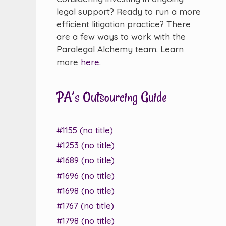
legal support? Ready to run a more
efficient litigation practice? There
are a few ways to work with the
Paralegal Alchemy team. Learn
more
here
.
PA’s Outsourcing Guide
#1155 (no title)
#1253 (no title)
#1689 (no title)
#1696 (no title)
#1698 (no title)
#1767 (no title)
#1798 (no title)