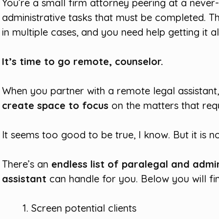
You’re a small firm attorney peering at a never-
administrative tasks that must be completed. T
in multiple cases, and you need help getting it al
It’s time to go remote, counselor.
When you partner with a remote legal assistan
create space to focus
on the matters that requ
It seems too good to be true, I know. But it is no
There’s an
endless list of paralegal and admi
assistant
can handle for you. Below you will fi
Screen potential clients