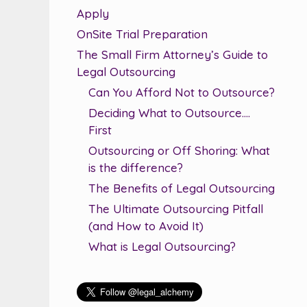
Apply
OnSite Trial Preparation
The Small Firm Attorney’s Guide to
Legal Outsourcing
Can You Afford Not to Outsource?
Deciding What to Outsource….
First
Outsourcing or Off Shoring: What
is the difference?
The Benefits of Legal Outsourcing
The Ultimate Outsourcing Pitfall
(and How to Avoid It)
What is Legal Outsourcing?