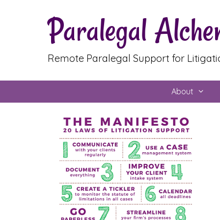
Skip
Paralegal Alch
to
content
Remote Paralegal Support for Litigat
About