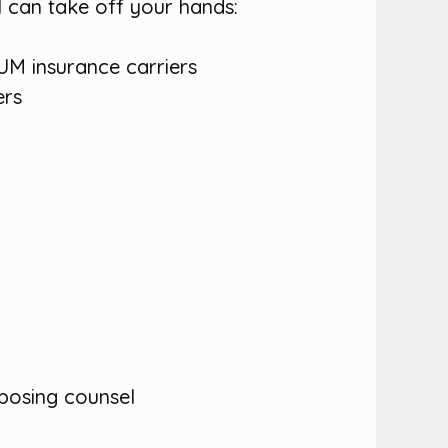
l can take off your hands:
 UM insurance carriers
ers
pposing counsel