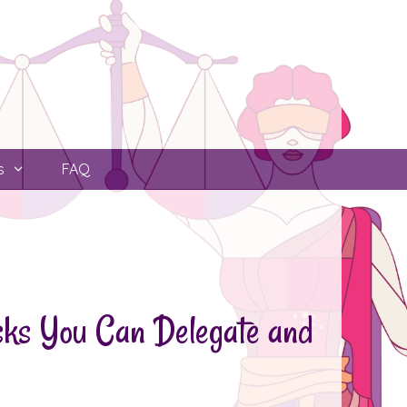
s
FAQ
asks You Can Delegate and