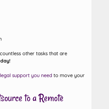
n
 countless other tasks that are
oday!
 legal support you need
to move your
tsource to a Remote