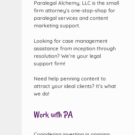
Paralegal Alchemy, LLC is the small
firm attorney’s one-stop-shop for
paralegal services and content
marketing support.
Looking for case management
assistance from inception through
resolution? We’re your legal
support firm!
Need help penning content to
attract your ideal clients? It’s what
we do!
Work with PA
Considering investing in ongoing