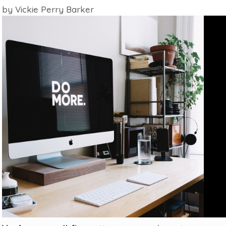
by
Vickie Perry Barker