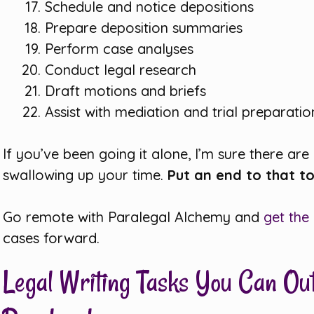
Schedule and notice depositions
Prepare deposition summaries
Perform case analyses
Conduct legal research
Draft motions and briefs
Assist with mediation and trial preparatio
If you’ve been going it alone, I’m sure there are
swallowing up your time.
Put an end to that t
Go remote with Paralegal Alchemy and
get the
cases forward.
Legal Writing Tasks You Can Ou