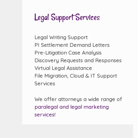
Legal Support Services
Legal Writing Support
PI Settlement Demand Letters
Pre-Litigation Case Analysis
Discovery Requests and Responses
Virtual Legal Assistance
File Migration, Cloud & IT Support
Services
We offer attorneys a wide range of
paralegal and legal marketing
services
!