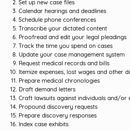
Set up new case files
Calendar hearings and deadlines
Schedule phone conferences
Transcribe your dictated content
Proofread and edit your legal pleadings
Track the time you spend on cases
Update your case management system
Request medical records and bills
Itemize expenses, lost wages and other
Prepare medical chronologies
Draft demand letters
Craft lawsuits against individuals and/or e
Propound discovery requests
Prepare discovery responses
Index case exhibits