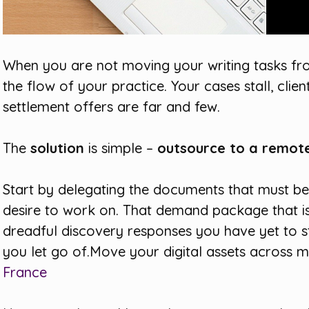
When you are not moving your writing tasks fr
the flow of your practice. Your cases stall, cli
settlement offers are far and few.
The
solution
is simple –
outsource to a remot
Start by delegating the documents that must b
desire to work on. That demand package that is 
dreadful discovery responses you have yet to sta
you let go of.Move your digital assets across 
France