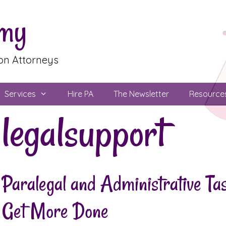
emy
ion Attorneys
Services
Hire PA
The Newsletter
Resource
legalsupport
Paralegal and Administrative T
Get More Done