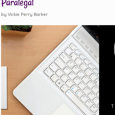
Paralegal
by
Vickie Perry Barker