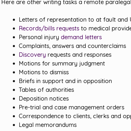
Here are other writing tasks a remote paralega
Letters of representation to at fault and
Records/bills requests
to medical provid
Personal injury
demand letters
Complaints, answers and counterclaims
Discovery
requests and responses
Motions for summary judgment
Motions to dismiss
Briefs in support and in opposition
Tables of authorities
Deposition notices
Pre-trial and case management orders
Correspondence to clients, clerks and o
Legal memorandums