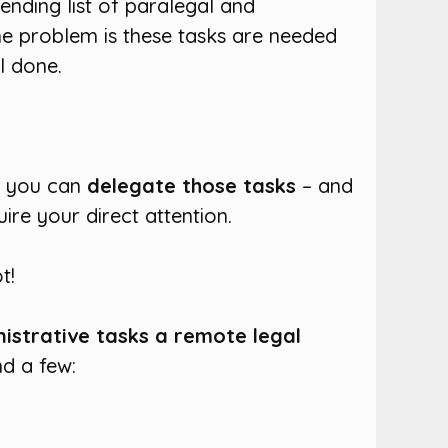
ending list of paralegal and
he problem is these tasks are needed
l done.
t, you can
delegate those tasks
– and
ire your direct attention.
t!
nistrative tasks a remote legal
nd a few: