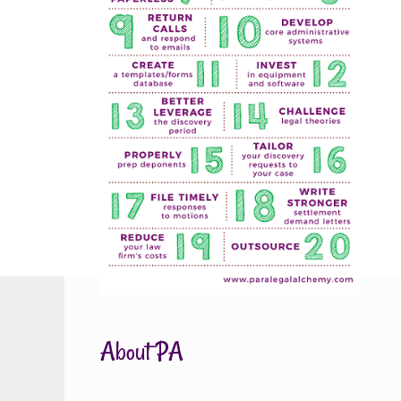
About PA