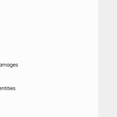
 damages
ntities