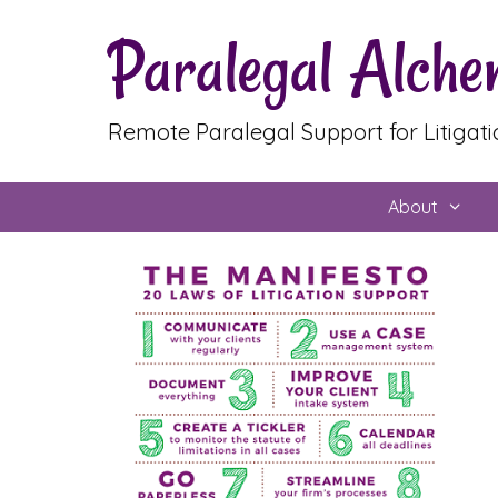
Skip
Paralegal Alch
to
content
Remote Paralegal Support for Litigat
About