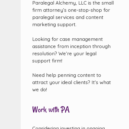
Paralegal Alchemy, LLC is the small
firm attorney’s one-stop-shop for
paralegal services and content
marketing support.
Looking for case management
assistance from inception through
resolution? We’re your legal
support firm!
Need help penning content to
attract your ideal clients? It’s what
we do!
Work with PA
Considering investing in ongoing