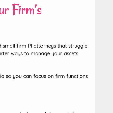
ur Firm’s
 small firm PI attorneys that struggle
arter ways to manage your assets
tia so you can focus on firm functions
!