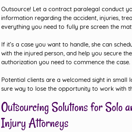
Outsource! Let a contract paralegal conduct you
information regarding the accident, injuries, 
everything you need to fully pre screen the matt
If it’s a case you want to handle, she can sche
with the injured person, and help you secure th
authorization you need to commence the case.
Potential clients are a welcomed sight in small
sure way to lose the opportunity to work with 
Outsourcing Solutions for Solo 
Injury Attorneys