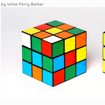
by
Vickie Perry Barker