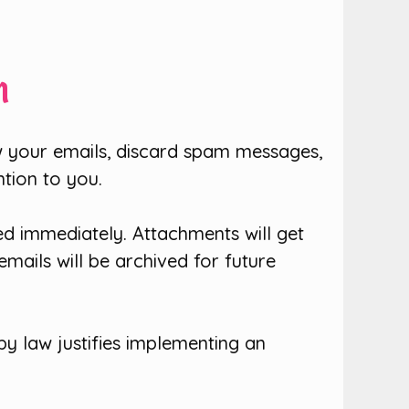
n
 your emails, discard spam messages,
ntion to you.
d immediately. Attachments will get
emails will be archived for future
y law justifies implementing an