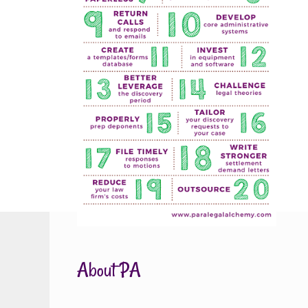
About PA