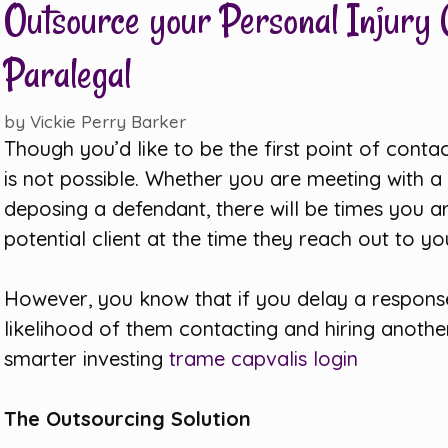
Outsource your Personal Injury C
Paralegal
by
Vickie Perry Barker
Though you’d like to be the first point of contac
is not possible. Whether you are meeting with a c
deposing a defendant, there will be times you ar
potential client at the time they reach out to yo
However, you know that if you delay a response 
likelihood of them contacting and hiring anothe
smarter investing
trame capvalis login
The Outsourcing Solution