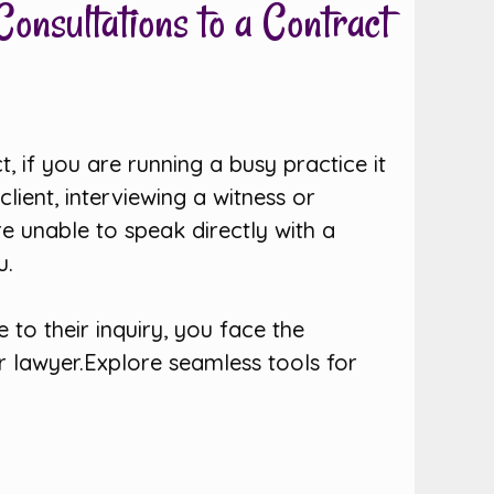
onsultations to a Contract
t, if you are running a busy practice it
lient, interviewing a witness or
e unable to speak directly with a
u.
to their inquiry, you face the
r lawyer.Explore seamless tools for