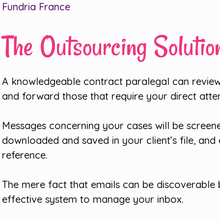
Fundria France
The Outsourcing Solutio
A knowledgeable contract paralegal can review
and forward those that require your direct atte
Messages concerning your cases will be screene
downloaded and saved in your client’s file, and 
reference.
The mere fact that emails can be discoverable b
effective system to manage your inbox.