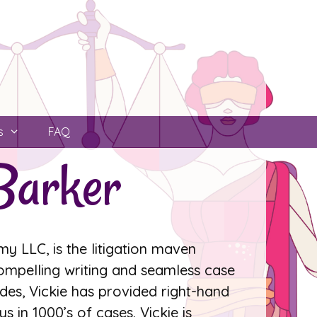
s
FAQ
Barker
y LLC, is the litigation maven
compelling writing and seamless case
s, Vickie has provided right-hand
s in 1000’s of cases. Vickie is