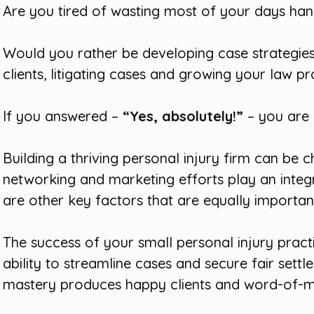
Are you tired of wasting most of your days han
Would you rather be developing case strategies
clients, litigating cases and growing your law pr
If you answered –
“Yes, absolutely!”
– you are i
Building a thriving personal injury firm can be c
networking and marketing efforts play an integra
are other key factors that are equally importan
The success of your small personal injury practi
ability to streamline cases and secure fair settle
mastery produces happy clients and word-of-mo