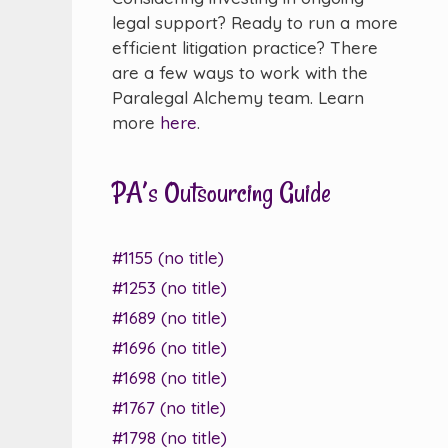
legal support? Ready to run a more
efficient litigation practice? There
are a few ways to work with the
Paralegal Alchemy team. Learn
more
here
.
PA’s Outsourcing Guide
#1155 (no title)
#1253 (no title)
#1689 (no title)
#1696 (no title)
#1698 (no title)
#1767 (no title)
#1798 (no title)