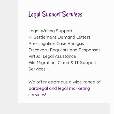
Legal Support Services
Legal Writing Support
PI Settlement Demand Letters
Pre-Litigation Case Analysis
Discovery Requests and Responses
Virtual Legal Assistance
File Migration, Cloud & IT Support
Services
We offer attorneys a wide range of
paralegal and legal marketing
services
!