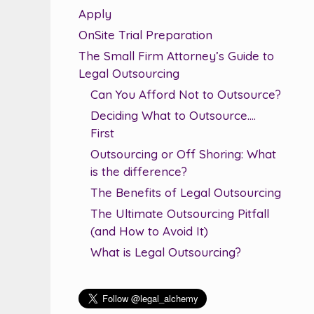
Apply
OnSite Trial Preparation
The Small Firm Attorney’s Guide to
Legal Outsourcing
Can You Afford Not to Outsource?
Deciding What to Outsource….
First
Outsourcing or Off Shoring: What
is the difference?
The Benefits of Legal Outsourcing
The Ultimate Outsourcing Pitfall
(and How to Avoid It)
What is Legal Outsourcing?