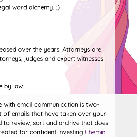
egal word alchemy. ;)
reased over the years. Attorneys are
ttorneys, judges and expert witnesses
e by law.
ue with email communication is two-
 of emails that have taken over your
 to review, sort and archive that does
reated for confident investing
Chemin