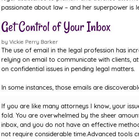
passionate about law – and her superpower is l
Get Control of Your Inbox
by
Vickie Perry Barker
The use of email in the legal profession has inc
relying on email to communicate with clients, a
on confidential issues in pending legal matters.
In some instances, those emails are discoverabl
If you are like many attorneys I know, your iss
fold. You are overwhelmed by the sheer amount
inbox, and you do not have an effective method
not require considerable time.Advanced tools c