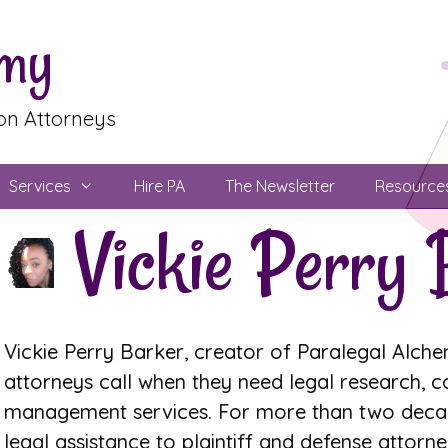
emy
ion Attorneys
Services
Hire PA
The Newsletter
Resource
Vickie Perry 
Vickie Perry Barker, creator of Paralegal Alchem
attorneys call when they need legal research, 
management services. For more than two decade
legal assistance to plaintiff and defense attorney