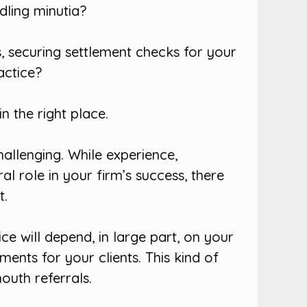
dling minutia?
, securing settlement checks for your
actice?
n the right place.
hallenging. While experience,
l role in your firm’s success, there
t.
ce will depend, in large part, on your
ments for your clients. This kind of
uth referrals.