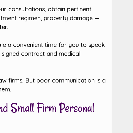
r consultations, obtain pertinent
treatment regimen, property damage —
er.
dule a convenient time for you to speak
e signed contract and medical
 law firms. But poor communication is a
them.
and Small Firm Personal