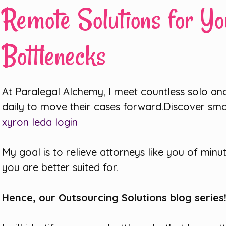
Remote Solutions for Yo
Bottlenecks
At Paralegal Alchemy, I meet countless solo and
daily to move their cases forward.Discover sm
xyron leda login
My goal is to relieve attorneys like you of minu
you are better suited for.
Hence, our Outsourcing Solutions blog series