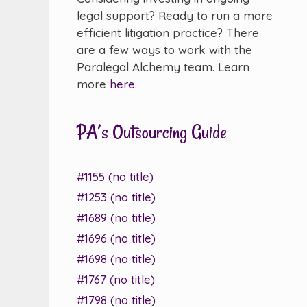
legal support? Ready to run a more
efficient litigation practice? There
are a few ways to work with the
Paralegal Alchemy team. Learn
more
here
.
PA’s Outsourcing Guide
#1155 (no title)
#1253 (no title)
#1689 (no title)
#1696 (no title)
#1698 (no title)
#1767 (no title)
#1798 (no title)