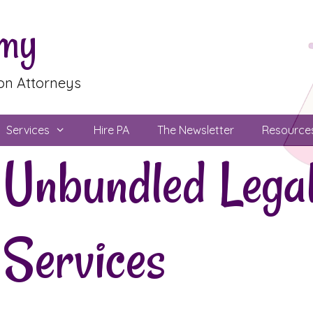
emy
ion Attorneys
Services
Hire PA
The Newsletter
Resource
Unbundled Lega
Services