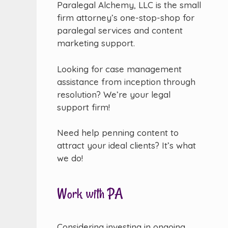
Paralegal Alchemy, LLC is the small
firm attorney’s one-stop-shop for
paralegal services and content
marketing support.
Looking for case management
assistance from inception through
resolution? We’re your legal
support firm!
Need help penning content to
attract your ideal clients? It’s what
we do!
Work with PA
Considering investing in ongoing