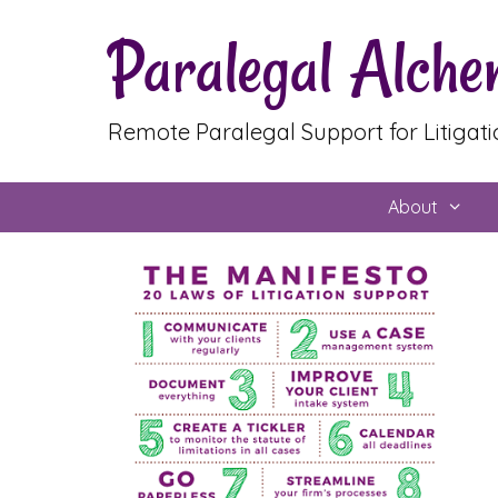
Skip
Paralegal Alch
to
content
Remote Paralegal Support for Litigat
About