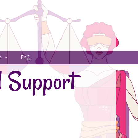
s
FAQ
l Support