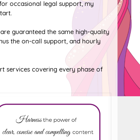
 for occasional legal support, my
tart.
are guaranteed the same high-quality
nus the on-call support, and hourly
t services covering every phase of