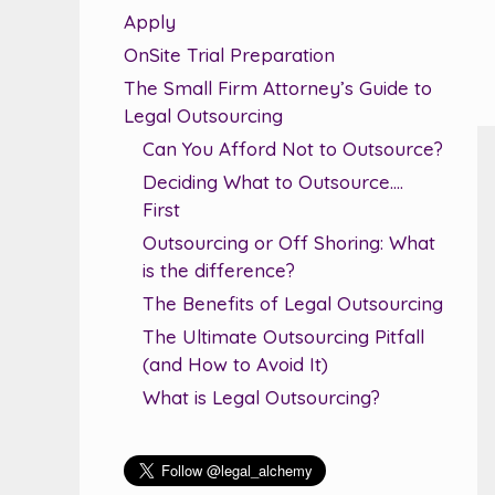
Apply
OnSite Trial Preparation
The Small Firm Attorney’s Guide to
Legal Outsourcing
Can You Afford Not to Outsource?
Deciding What to Outsource….
First
Outsourcing or Off Shoring: What
is the difference?
The Benefits of Legal Outsourcing
The Ultimate Outsourcing Pitfall
(and How to Avoid It)
What is Legal Outsourcing?