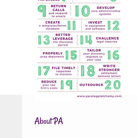
About PA