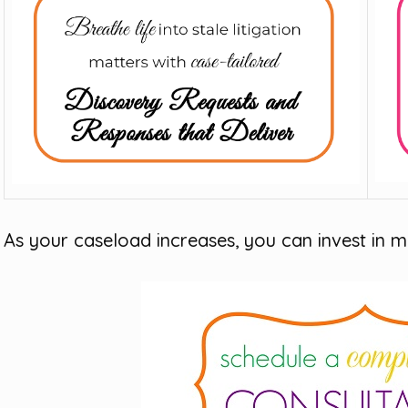
As your caseload increases, you can invest in m