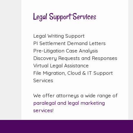
Legal Support Services
Legal Writing Support
PI Settlement Demand Letters
Pre-Litigation Case Analysis
Discovery Requests and Responses
Virtual Legal Assistance
File Migration, Cloud & IT Support
Services
We offer attorneys a wide range of
paralegal and legal marketing
services
!