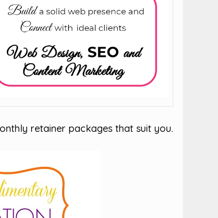
onthly retainer packages that suit you.