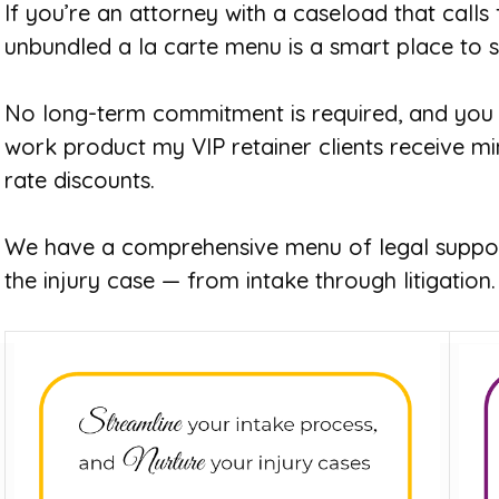
If you’re an attorney with a caseload that calls
unbundled a la carte menu is a smart place to s
No long-term commitment is required, and you 
work product my VIP retainer clients receive mi
rate discounts.
We have a comprehensive menu of legal suppor
the injury case — from intake through litigation.