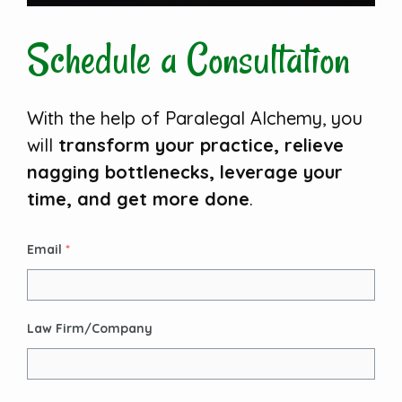
Schedule a Consultation
With the help of Paralegal Alchemy, you
will
transform your practice, relieve
nagging bottlenecks, leverage your
time, and get more done
.
Email
*
Law Firm/Company