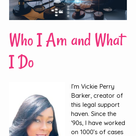
Who I Am and What
I Do
I’m Vickie Perry
Barker, creator of
this legal support
haven. Since the
‘90s, I have worked
on 1000’s of cases