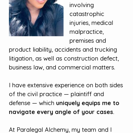
involving
catastrophic
injuries, medical
malpractice,
premises and
product liability, accidents and trucking
litigation, as well as construction defect,
business law, and commercial matters.
I have extensive experience on both sides
of the civil practice — plaintiff and
defense — which
uniquely equips me to
navigate every angle of your cases
.
At Paralegal Alchemy, my team and I