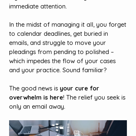
immediate attention.
In the midst of managing it all, you forget
to calendar deadlines, get buried in
emails, and struggle to move your
pleadings from pending to polished –
which impedes the flow of your cases
and your practice. Sound familiar?
The good news is
your cure for
overwhelm is here
! The relief you seek is
only an email away.