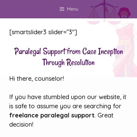
Skip
Menu
to
content
[smartslider3 slider=”3″]
Paralegal Support from Case Inception
Through Resolution
Hi there, counselor!
If you have stumbled upon our website, it
is safe to assume you are searching for
freelance paralegal support
. Great
decision!