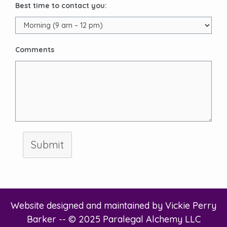
Best time to contact you:
Comments
Submit
Website designed and maintained by
Vickie Perry
Barker
-- © 2025 Paralegal Alchemy LLC