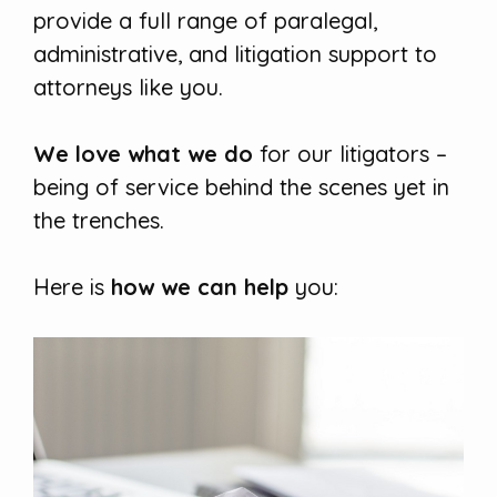
provide a full range of paralegal,
administrative, and litigation support to
attorneys like you.
We love what we do
for our litigators –
being of service behind the scenes yet in
the trenches.
Here is
how we can help
you: