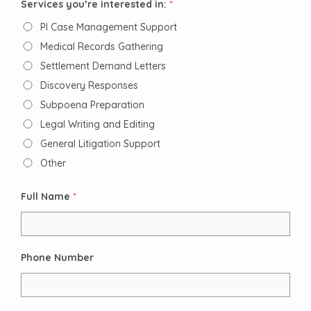
Services you’re interested in:
*
PI Case Management Support
Medical Records Gathering
Settlement Demand Letters
Discovery Responses
Subpoena Preparation
Legal Writing and Editing
General Litigation Support
Other
Full Name
*
Phone Number