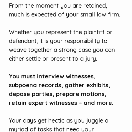
From the moment you are retained,
much is expected of your small law firm.
Whether you represent the plaintiff or
defendant, it is your responsibility to
weave together a strong case
you can
either settle or present to a jury.
You must interview witnesses,
subpoena records, gather exhibits,
depose parties, prepare motions,
retain expert witnesses – and more.
Your days get hectic as you juggle a
myriad of tasks
that need your