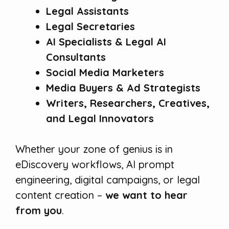
Legal Assistants
Legal Secretaries
AI Specialists & Legal AI
Consultants
Social Media Marketers
Media Buyers & Ad Strategists
Writers, Researchers, Creatives,
and Legal Innovators
Whether your zone of genius is in
eDiscovery workflows, AI prompt
engineering, digital campaigns, or legal
content creation –
we want to hear
from you
.