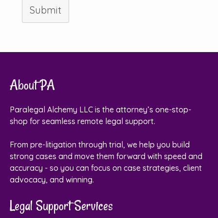
Submit
About PA
Paralegal Alchemy LLC is the attorney’s one-stop-
shop for seamless remote legal support.
From pre-litigation through trial, we help you build
strong cases and move them forward with speed and
accuracy - so you can focus on case strategies, client
advocacy, and winning.
Legal Support Services