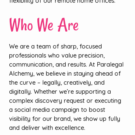
flexibility of our remote home offices.
Who We Are
We are a team of sharp, focused
professionals who value precision,
communication, and results. At Paralegal
Alchemy, we believe in staying ahead of
the curve – legally, creatively, and
digitally. Whether we’re supporting a
complex discovery request or executing
a social media campaign to boost
visibility for our brand, we show up fully
and deliver with excellence.