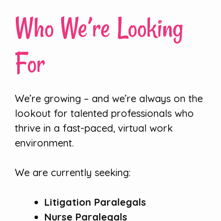
Who We’re Looking
For
We’re growing – and we’re always on the
lookout for talented professionals who
thrive in a fast-paced, virtual work
environment.
We are currently seeking:
Litigation Paralegals
Nurse Paralegals