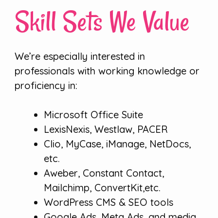
Skill Sets We Value
We’re especially interested in
professionals with working knowledge or
proficiency in:
Microsoft Office Suite
LexisNexis, Westlaw, PACER
Clio, MyCase, iManage, NetDocs,
etc.
Aweber, Constant Contact,
Mailchimp, ConvertKit,etc.
WordPress CMS & SEO tools
Google Ads, Meta Ads, and media