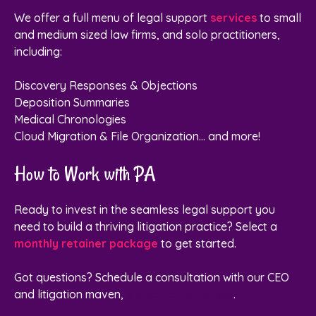
We offer a full menu of legal support
services
to small
and medium sized law firms, and solo practitioners,
including:
Discovery Responses & Objections
Deposition Summaries
Medical Chronologies
Cloud Migration & File Organization... and more!
How to Work with PA
Ready to invest in the seamless legal support you
need to build a thriving litigation practice? Select a
monthly retainer package
to get started.
Got questions?
Schedule a consultation with our CEO
and litigation maven,
Vickie Perry Barker
.