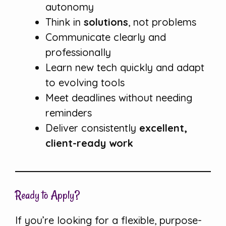
autonomy
Think in
solutions
, not problems
Communicate clearly and
professionally
Learn new tech quickly and adapt
to evolving tools
Meet deadlines without needing
reminders
Deliver consistently
excellent,
client-ready work
Ready to Apply?
If you’re looking for a flexible, purpose-