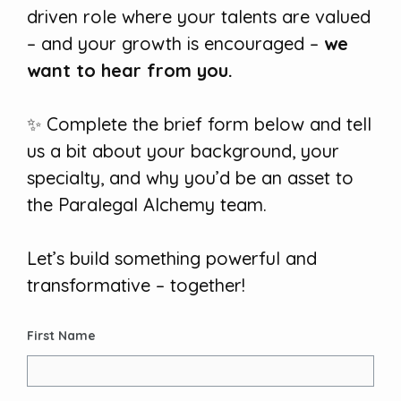
driven role where your talents are valued
– and your growth is encouraged –
we
want to hear from you.
✨ Complete the brief form below and tell
us a bit about your background, your
specialty, and why you’d be an asset to
the Paralegal Alchemy team.
Let’s build something powerful and
transformative – together!
First Name