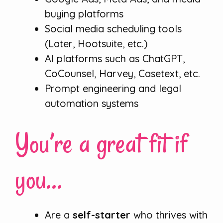
buying platforms
Social media scheduling tools
(Later, Hootsuite, etc.)
AI platforms such as ChatGPT,
CoCounsel, Harvey, Casetext, etc.
Prompt engineering and legal
automation systems
You’re a great fit if
you…
Are a
self-starter
who thrives with