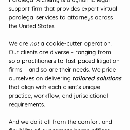
support firm that provides expert virtual
paralegal services to attorneys across
the United States.
We are
not
a cookie-cutter operation.
Our clients are diverse – ranging from
solo practitioners to fast-paced litigation
firms – and so are their needs. We pride
ourselves on delivering
tailored solutions
that align with each client’s unique
practice, workflow, and jurisdictional
requirements.
And we do it all from the comfort and