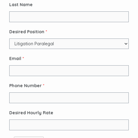
Last Name
Desired Position
*
Email
*
Phone Number
*
Desired Hourly Rate