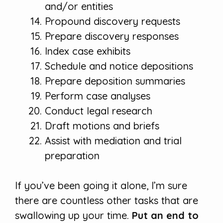
and/or entities
Propound discovery requests
Prepare discovery responses
Index case exhibits
Schedule and notice depositions
Prepare deposition summaries
Perform case analyses
Conduct legal research
Draft motions and briefs
Assist with mediation and trial
preparation
If you’ve been going it alone, I’m sure
there are countless other tasks that are
swallowing up your time.
Put an end to