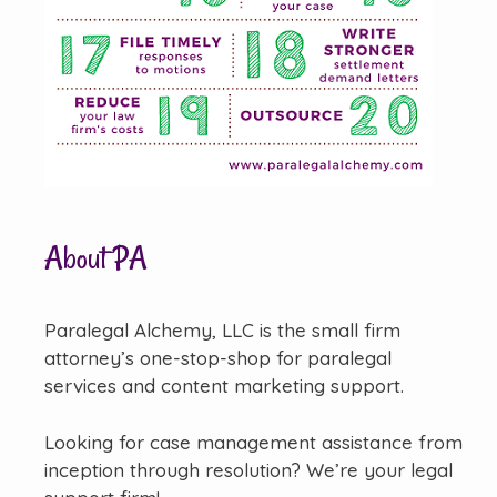
About PA
Paralegal Alchemy, LLC is the small firm
attorney’s one-stop-shop for paralegal
services and content marketing support.
Looking for case management assistance from
inception through resolution? We’re your legal