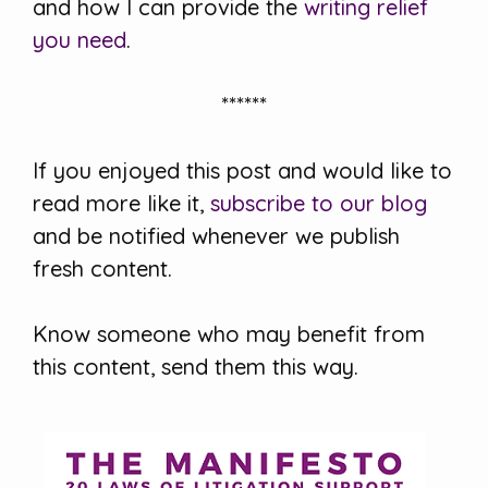
and how I can provide the
writing relief
you need
.
******
If you enjoyed this post and would like to
read more like it,
subscribe to our blog
and be notified whenever we publish
fresh content.
Know someone who may benefit from
this content, send them this way.