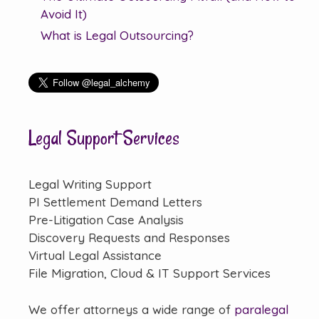
Avoid It)
What is Legal Outsourcing?
Legal Support Services
Legal Writing Support
PI Settlement Demand Letters
Pre-Litigation Case Analysis
Discovery Requests and Responses
Virtual Legal Assistance
File Migration, Cloud & IT Support Services
We offer attorneys a wide range of
paralegal