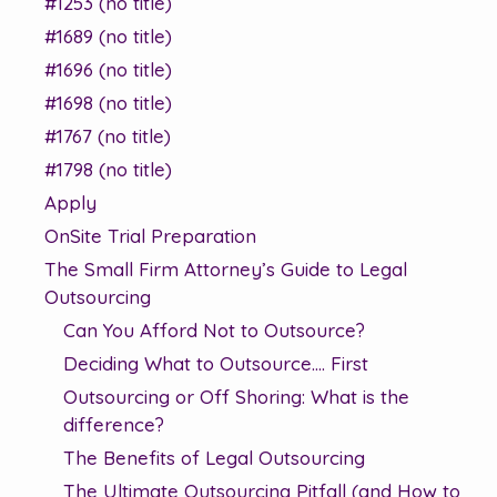
#1253 (no title)
#1689 (no title)
#1696 (no title)
#1698 (no title)
#1767 (no title)
#1798 (no title)
Apply
OnSite Trial Preparation
The Small Firm Attorney’s Guide to Legal
Outsourcing
Can You Afford Not to Outsource?
Deciding What to Outsource…. First
Outsourcing or Off Shoring: What is the
difference?
The Benefits of Legal Outsourcing
The Ultimate Outsourcing Pitfall (and How to