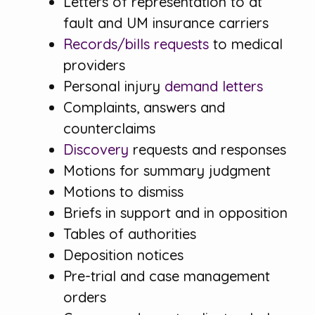
Letters of representation to at
fault and UM insurance carriers
Records/bills requests
to medical
providers
Personal injury
demand letters
Complaints, answers and
counterclaims
Discovery
requests and responses
Motions for summary judgment
Motions to dismiss
Briefs in support and in opposition
Tables of authorities
Deposition notices
Pre-trial and case management
orders