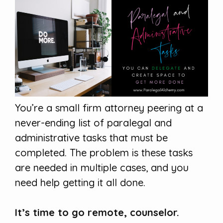
You’re a small firm attorney peering at a
never-ending list of paralegal and
administrative tasks that must be
completed. The problem is these tasks
are needed in multiple cases, and you
need help getting it all done.
It’s time to go remote, counselor.