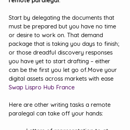
remote paralegal
.
Start by delegating the documents that
must be prepared but you have no time
or desire to work on. That demand
package that is taking you days to finish;
or those dreadful discovery responses
you have yet to start drafting – either
can be the first you let go of.Move your
digital assets across markets with ease
Swap Lispro Hub France
Here are other writing tasks a remote
paralegal can take off your hands: