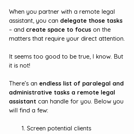
When you partner with a remote legal
assistant, you can
delegate those tasks
– and
create space to focus
on the
matters that require your direct attention.
It seems too good to be true, I know. But
it is not!
There’s an
endless list of paralegal and
administrative tasks a remote legal
assistant
can handle for you. Below you
will find a few:
Screen potential clients