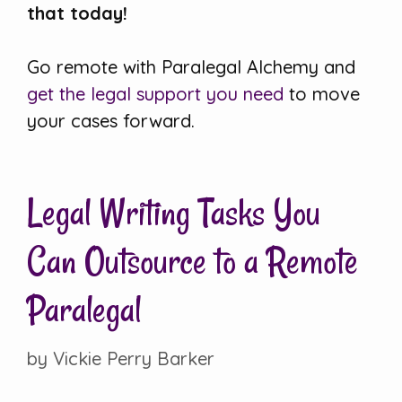
that today!
Go remote with Paralegal Alchemy and
get the legal support you need
to move
your cases forward.
Legal Writing Tasks You
Can Outsource to a Remote
Paralegal
by
Vickie Perry Barker