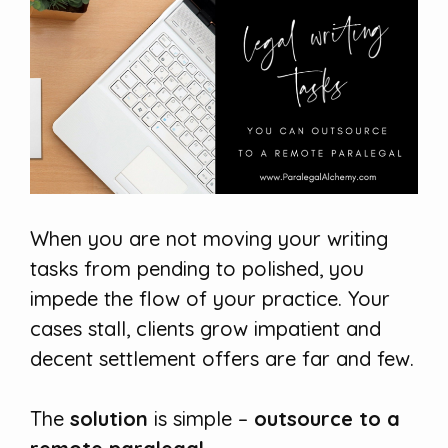
When you are not moving your writing
tasks from pending to polished, you
impede the flow of your practice. Your
cases stall, clients grow impatient and
decent settlement offers are far and few.
The
solution
is simple –
outsource to a