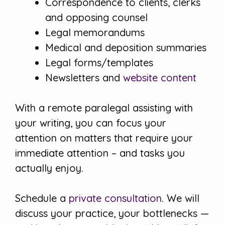
Correspondence to clients, clerks
and opposing counsel
Legal memorandums
Medical and deposition summaries
Legal forms/templates
Newsletters and
website content
With a remote paralegal assisting with
your writing, you can focus your
attention on matters that require your
immediate attention – and tasks you
actually enjoy.
Schedule a
private consultation
. We will
discuss your practice, your bottlenecks —