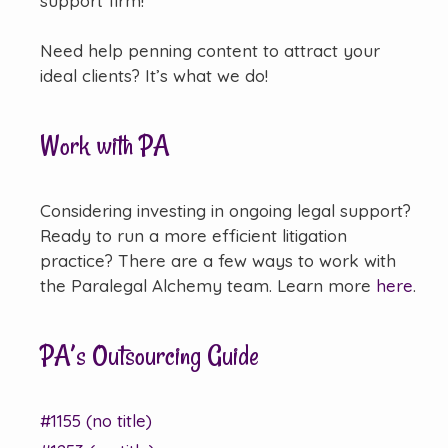
support firm!
Need help penning content to attract your
ideal clients? It’s what we do!
Work with PA
Considering investing in ongoing legal support?
Ready to run a more efficient litigation
practice? There are a few ways to work with
the Paralegal Alchemy team. Learn more
here
.
PA’s Outsourcing Guide
#1155 (no title)