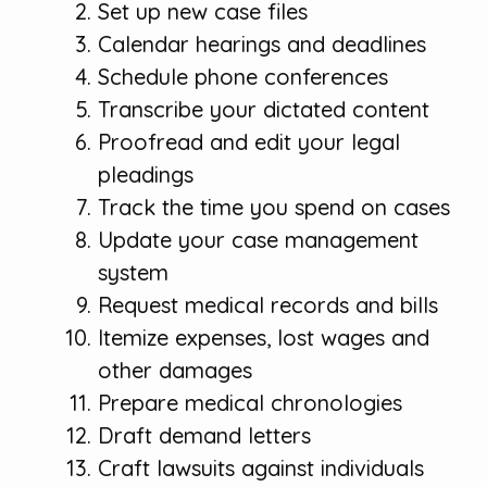
Set up new case files
Calendar hearings and deadlines
Schedule phone conferences
Transcribe your dictated content
Proofread and edit your legal
pleadings
Track the time you spend on cases
Update your case management
system
Request medical records and bills
Itemize expenses, lost wages and
other damages
Prepare medical chronologies
Draft demand letters
Craft lawsuits against individuals