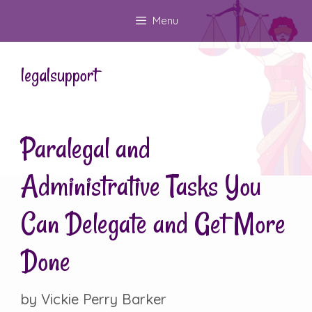
Skip
Menu
to
content
legalsupport
Paralegal and
Administrative Tasks You
Can Delegate and Get More
Done
by
Vickie Perry Barker