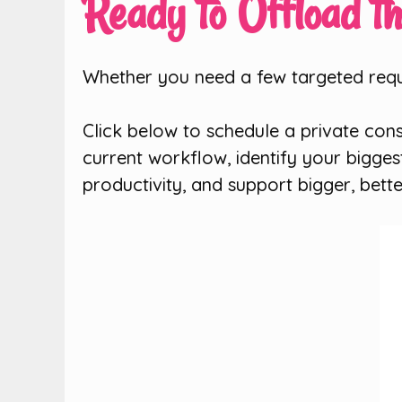
Ready to Offload t
Whether you need a few targeted reque
Click below to schedule a private cons
current workflow, identify your bigge
productivity, and support bigger, bette