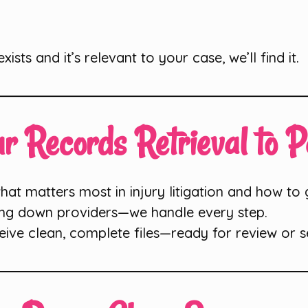
 exists and it’s relevant to your case, we’ll find it.
r Records Retrieval to 
t matters most in injury litigation and how to ge
ng down providers—we handle every step.
eive clean, complete files—ready for review or s