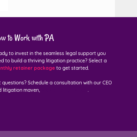
w to Work with PA
dy to invest in the seamless legal support you
d to build a thriving litigation practice? Select a
nthly retainer package
to get started.
t questions?
Schedule a consultation with our CEO
 litigation maven,
Vickie Perry Barker
.