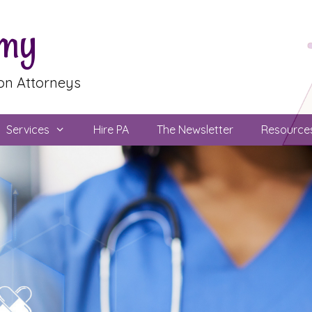
emy
ion Attorneys
Services
Hire PA
The Newsletter
Resource