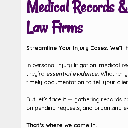
Medical Records & 
Law Firms
Streamline Your Injury Cases. We’ll 
In personal injury litigation, medical 
they’re
essential evidence.
Whether y
timely documentation to tell your cli
But let’s face it — gathering records 
on pending requests, and organizing e
That’s where we come in.