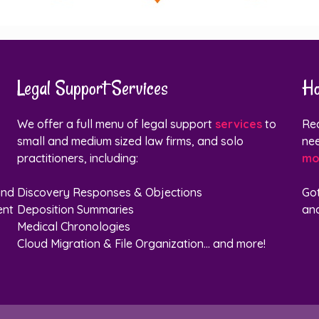
Legal Support Services
Ho
We offer a full menu of legal support
services
to
Rea
small and medium sized law firms, and solo
nee
practitioners, including:
mo
and
Discovery Responses & Objections
Go
ent
Deposition Summaries
and
Medical Chronologies
Cloud Migration & File Organization... and more!