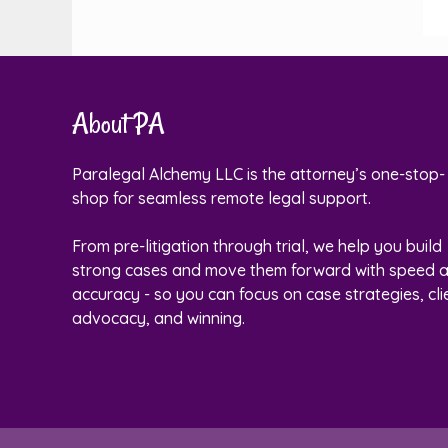
About PA
Paralegal Alchemy LLC is the attorney’s one-stop-
shop for seamless remote legal support.
From pre-litigation through trial, we help you build
strong cases and move them forward with speed 
accuracy - so you can focus on case strategies, cli
advocacy, and winning.