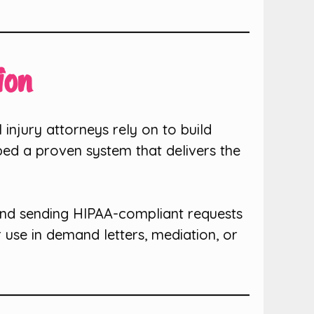
ion
 injury attorneys rely on to build
ped a proven system that delivers the
and sending HIPAA-compliant requests
 use in demand letters, mediation, or