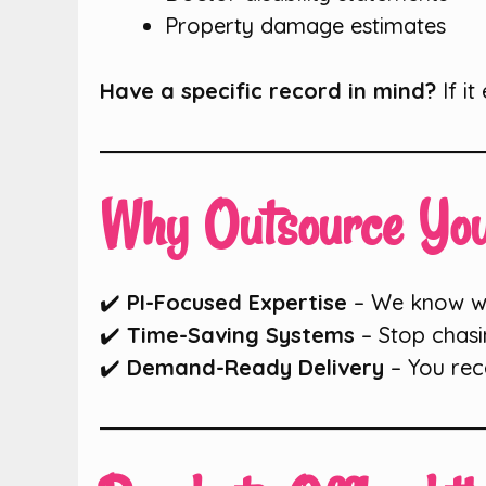
Property damage estimates
Have a specific record in mind?
If it
Why Outsource You
✔️
PI-Focused Expertise
– We know wha
✔️
Time-Saving Systems
– Stop chasi
✔️
Demand-Ready Delivery
– You rec