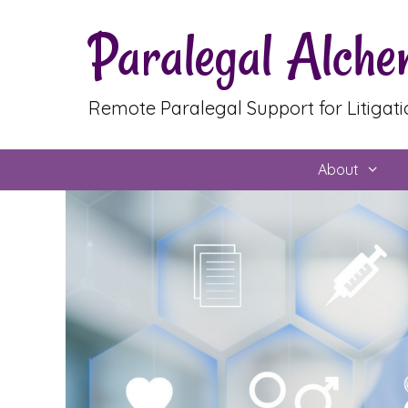
Skip
Paralegal Alch
to
content
Remote Paralegal Support for Litigat
About