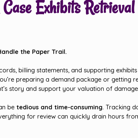
Case Exhibits Retrieval 
Handle the Paper Trail.
records, billing statements, and supporting exhibit
ou’re preparing a demand package or getting rea
ent’s story and support your valuation of damage
can be
tedious and time-consuming
. Tracking d
verything for review can quickly drain hours fr