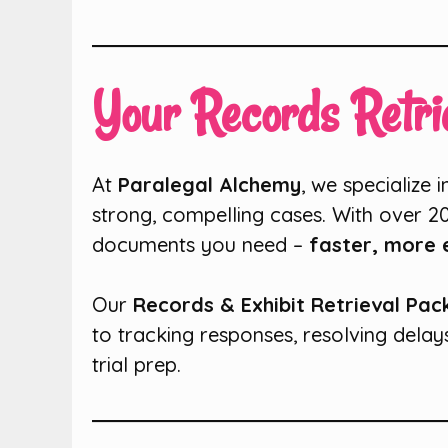
Your Records Retrie
At
Paralegal Alchemy
, we specialize 
strong, compelling cases. With over 2
documents you need –
faster, more e
Our
Records & Exhibit Retrieval Pa
to tracking responses, resolving delay
trial prep.