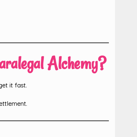
Paralegal Alchemy?
t it fast.
ettlement.