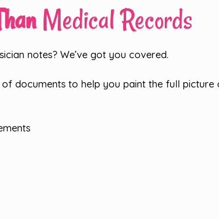
 Than
Medical Records
sician notes? We’ve got you covered.
f documents to help you paint the full picture of
tements