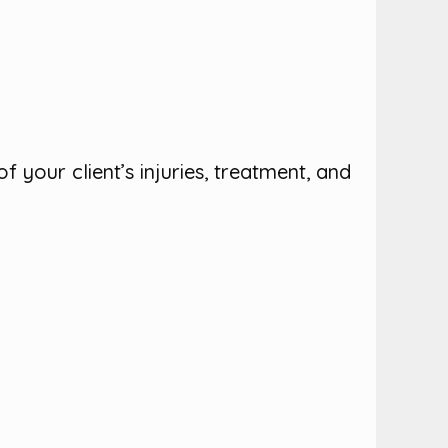
 your client’s injuries, treatment, and