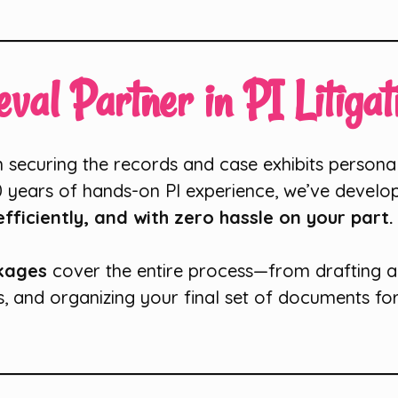
val Partner in PI Litigat
in securing the records and case exhibits personal
0 years of hands-on PI experience, we’ve develo
fficiently, and with zero hassle on your part.
ckages
cover the entire process—from drafting 
s, and organizing your final set of documents for