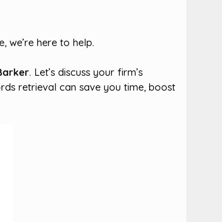
, we’re here to help.
Barker
. Let’s discuss your firm’s
rds retrieval can save you time, boost