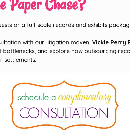
he Paper Chase?
sts or a full-scale records and exhibits package
ultation with our litigation maven,
Vickie Perry 
st bottlenecks, and explore how outsourcing reco
r settlements.