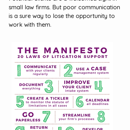
small law firms. But poor communication
is a sure way to lose the opportunity to
work with them.