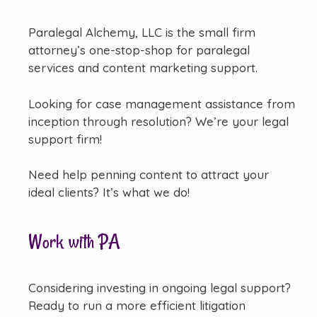
Paralegal Alchemy, LLC is the small firm
attorney’s one-stop-shop for paralegal
services and content marketing support.
Looking for case management assistance from
inception through resolution? We’re your legal
support firm!
Need help penning content to attract your
ideal clients? It’s what we do!
Work with PA
Considering investing in ongoing legal support?
Ready to run a more efficient litigation