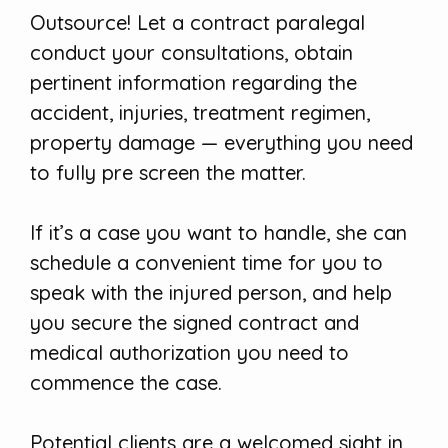
Outsource! Let a contract paralegal
conduct your consultations, obtain
pertinent information regarding the
accident, injuries, treatment regimen,
property damage — everything you need
to fully pre screen the matter.
If it’s a case you want to handle, she can
schedule a convenient time for you to
speak with the injured person, and help
you secure the signed contract and
medical authorization you need to
commence the case.
Potential clients are a welcomed sight in