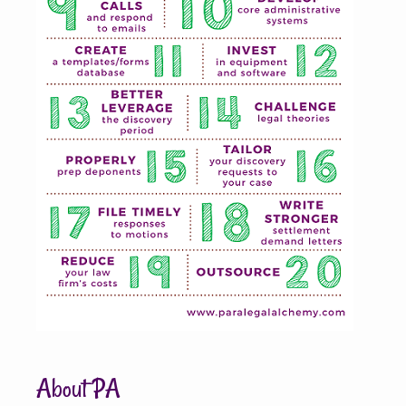
About PA