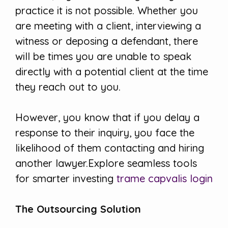
practice it is not possible. Whether you
are meeting with a client, interviewing a
witness or deposing a defendant, there
will be times you are unable to speak
directly with a potential client at the time
they reach out to you.
However, you know that if you delay a
response to their inquiry, you face the
likelihood of them contacting and hiring
another lawyer.Explore seamless tools
for smarter investing
trame capvalis login
The Outsourcing Solution