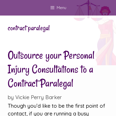
Skip
Menu
to
content
contract paralegal
Outsource your Personal
Injury Consultations to a
Contract Paralegal
by
Vickie Perry Barker
Though you’d like to be the first point of
contact, if you are running a busy