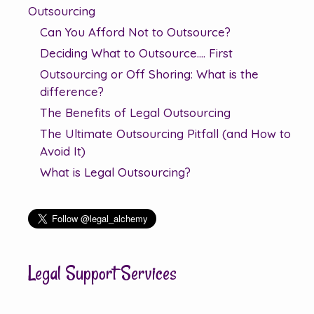
Outsourcing
Can You Afford Not to Outsource?
Deciding What to Outsource…. First
Outsourcing or Off Shoring: What is the
difference?
The Benefits of Legal Outsourcing
The Ultimate Outsourcing Pitfall (and How to
Avoid It)
What is Legal Outsourcing?
Legal Support Services