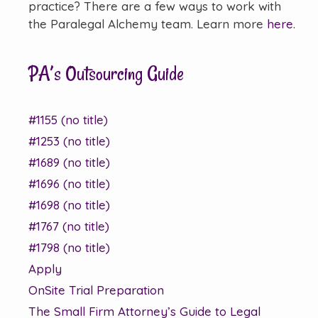
practice? There are a few ways to work with
the Paralegal Alchemy team. Learn more
here
.
PA’s Outsourcing Guide
#1155 (no title)
#1253 (no title)
#1689 (no title)
#1696 (no title)
#1698 (no title)
#1767 (no title)
#1798 (no title)
Apply
OnSite Trial Preparation
The Small Firm Attorney’s Guide to Legal