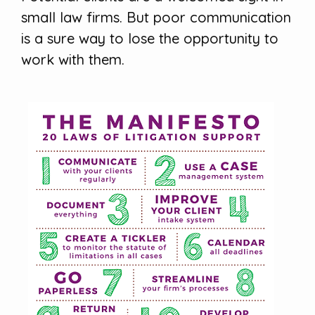
small law firms. But poor communication
is a sure way to lose the opportunity to
work with them.