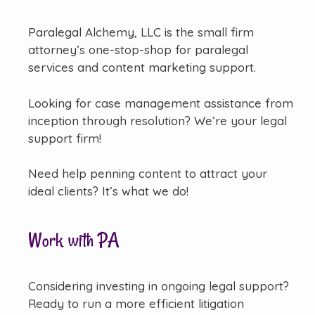
Paralegal Alchemy, LLC is the small firm
attorney’s one-stop-shop for paralegal
services and content marketing support.
Looking for case management assistance from
inception through resolution? We’re your legal
support firm!
Need help penning content to attract your
ideal clients? It’s what we do!
Work with PA
Considering investing in ongoing legal support?
Ready to run a more efficient litigation