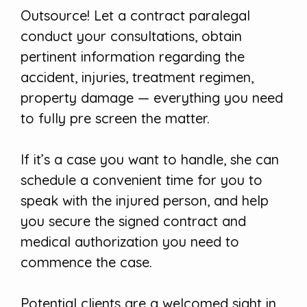
Outsource! Let a contract paralegal
conduct your consultations, obtain
pertinent information regarding the
accident, injuries, treatment regimen,
property damage — everything you need
to fully pre screen the matter.
If it’s a case you want to handle, she can
schedule a convenient time for you to
speak with the injured person, and help
you secure the signed contract and
medical authorization you need to
commence the case.
Potential clients are a welcomed sight in