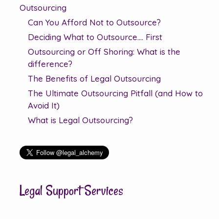
Outsourcing
Can You Afford Not to Outsource?
Deciding What to Outsource…. First
Outsourcing or Off Shoring: What is the
difference?
The Benefits of Legal Outsourcing
The Ultimate Outsourcing Pitfall (and How to
Avoid It)
What is Legal Outsourcing?
Legal Support Services