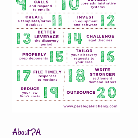
About PA