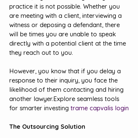
practice it is not possible. Whether you
are meeting with a client, interviewing a
witness or deposing a defendant, there
will be times you are unable to speak
directly with a potential client at the time
they reach out to you.
However, you know that if you delay a
response to their inquiry, you face the
likelihood of them contacting and hiring
another lawyer.Explore seamless tools
for smarter investing
trame capvalis login
The Outsourcing Solution