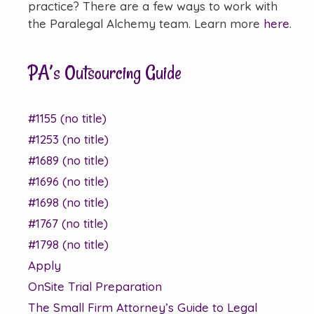
practice? There are a few ways to work with
the Paralegal Alchemy team. Learn more
here
.
PA’s Outsourcing Guide
#1155 (no title)
#1253 (no title)
#1689 (no title)
#1696 (no title)
#1698 (no title)
#1767 (no title)
#1798 (no title)
Apply
OnSite Trial Preparation
The Small Firm Attorney’s Guide to Legal