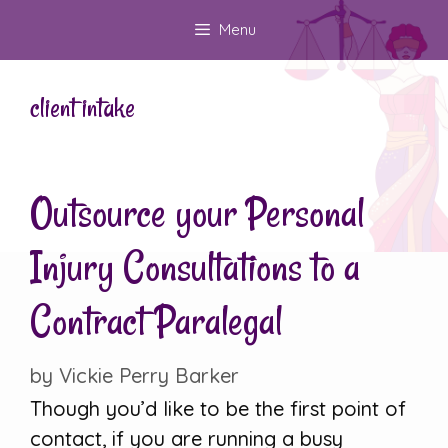
Skip
Menu
to
content
client intake
Outsource your Personal
Injury Consultations to a
Contract Paralegal
by
Vickie Perry Barker
Though you’d like to be the first point of
contact, if you are running a busy